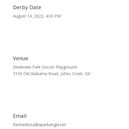
Derby Date
August 14, 2022, 4:00 PM
Venue
Newtown Park Soccer Playground
3150 Old Alabama Road, Johns Creek, GA
Email
ifashieldusa@aparbangla.net