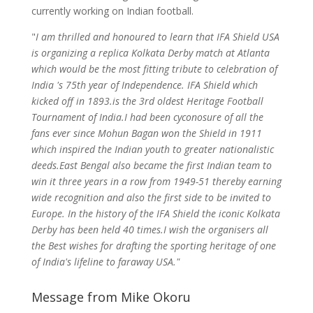
currently working on Indian football.
"
I am thrilled and honoured to learn that IFA Shield USA
is organizing a replica Kolkata Derby match at Atlanta
which would be the most fitting tribute to celebration of
India 's 75th year of Independence. IFA Shield which
kicked off in 1893.is the 3rd oldest Heritage Football
Tournament of India.I had been cyconosure of all the
fans ever since Mohun Bagan won the Shield in 1911
which inspired the Indian youth to greater nationalistic
deeds.East Bengal also became the first Indian team to
win it three years in a row from 1949-51 thereby earning
wide recognition and also the first side to be invited to
Europe. In the history of the IFA Shield the iconic Kolkata
Derby has been held 40 times.I wish the organisers all
the Best wishes for drafting the sporting heritage of one
of India's lifeline to faraway USA."
Message from Mike Okoru