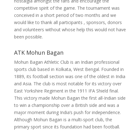
nostalgia amongst the fans and encourage the
competitive spirit of the game.
The tournament was
conceived in a short period of two months and we
would like to thank all participants , sponsors, donors
and volunteers without whose help this would not have
been possible.
ATK Mohun Bagan
Mohun Bagan Athletic Club is an Indian professional
sports club based in Kolkata, West Bengal. Founded in
1889, its football section was one of the oldest in India
and Asia. The club is most notable for its victory over
East Yorkshire Regiment in the 1911 IFA Shield final.
This victory made Mohun Bagan the first all-Indian side
to win a championship over a British side and was a
major moment during India’s push for independence.
Although Mohun Bagan is a multi-sport club, the
primary sport since its foundation had been football.