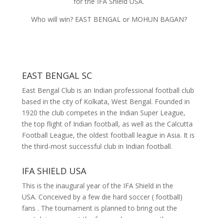
for the IFA Shield USA.
Who will win? EAST BENGAL or MOHUN BAGAN?
EAST BENGAL SC
East Bengal Club is an Indian professional football club
based in the city of Kolkata, West Bengal. Founded in
1920 the club competes in the Indian Super League,
the top flight of Indian football, as well as the Calcutta
Football League, the oldest football league in Asia. It is
the third-most successful club in Indian football.
IFA SHIELD USA
This is the inaugural year of the IFA Shield in the
USA.
Conceived by a few die hard soccer ( football)
fans . The tournament is planned to bring out the