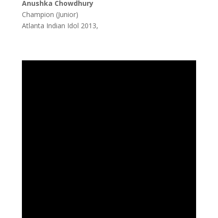
Anushka Chowdhury
Champion (Junior)
Atlanta Indian Idol 2013,