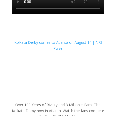
Kolkata Derby comes to Atlanta on August 14 | NRI
Pulse
Over 100 Years of Rivalry and 3 Million + Fans. The
Kolkata Derby now in Atlanta. Watch the fans compete