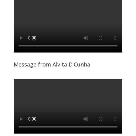
Message from Alvita D'Cunha