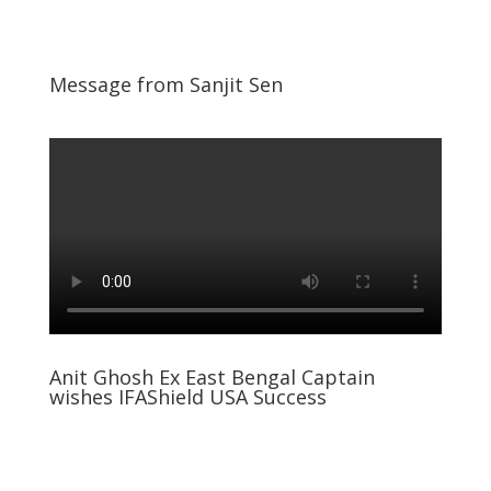
Message from Sanjit Sen
Anit Ghosh Ex East Bengal Captain
wishes IFAShield USA Success