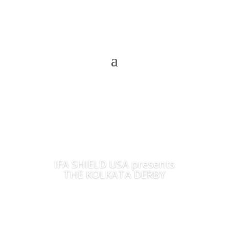
IFA SHIELD USA presents
THE KOLKATA DERBY