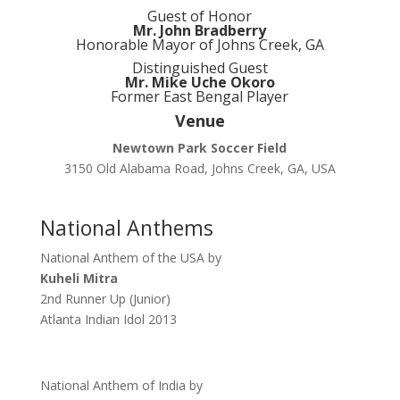
Guest of Honor
Mr. John Bradberry
Honorable Mayor of Johns Creek, GA
Distinguished Guest
Mr. Mike Uche Okoro
Former East Bengal Player
Venue
Newtown Park Soccer Field
3150 Old Alabama Road, Johns Creek, GA, USA
National Anthems
National Anthem of the USA by
Kuheli Mitra
2nd Runner Up (Junior)
Atlanta Indian Idol 2013
National Anthem of India by