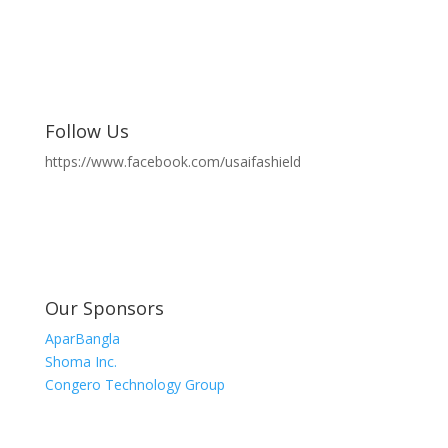
Follow Us
https://www.facebook.com/usaifashield
Our Sponsors
AparBangla
Shoma Inc.
Congero Technology Group