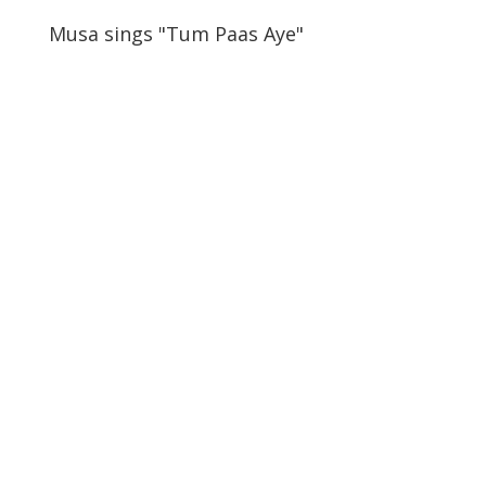
Musa sings "Tum Paas Aye"