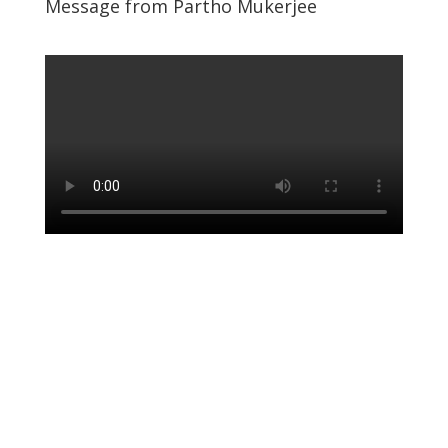
Message from Partho Mukerjee