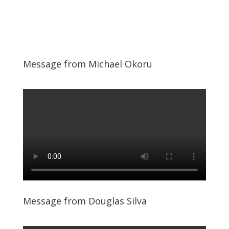
Message from Michael Okoru
Message from Douglas Silva