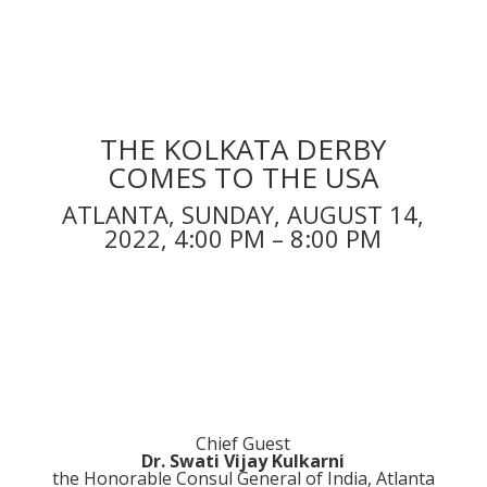
THE KOLKATA DERBY
COMES TO THE USA
ATLANTA, SUNDAY, AUGUST 14,
2022, 4:00 PM – 8:00 PM
Chief Guest
Dr. Swati Vijay Kulkarni
the Honorable Consul General of India, Atlanta