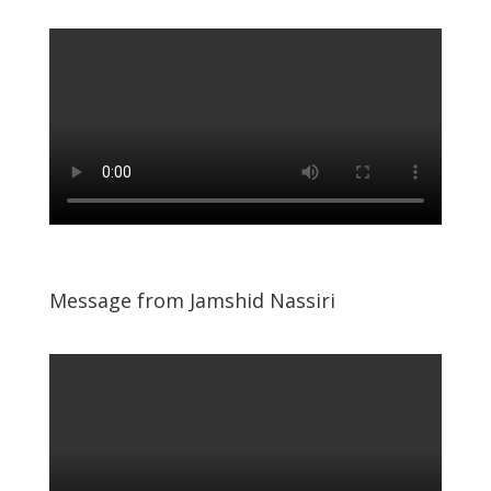
Message from Jamshid Nassiri