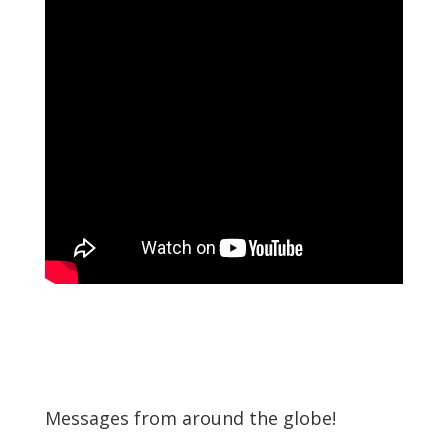
Messages from around the globe!