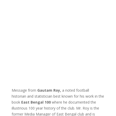
Message from
Gautam Roy,
a noted football
historian and statistician best known for his work in the
book
East Bengal 100
where he documented the
illustrious 100 year history of the club. Mr. Roy is the
former Media Manager of East Bengal club and is